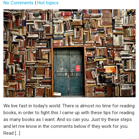
No Comments
|
Hot topics
We live fast in today’s world. There is almost no time for reading
books, in order to fight this I came up with these tips for reading
as many books as I want. And so can you. Just try these steps
and let me know in the comments below if they work for you.
Read […]