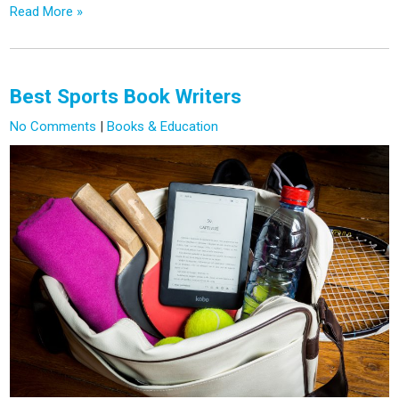
Read More »
Best Sports Book Writers
No Comments
|
Books & Education