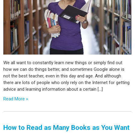
We all want to constantly learn new things or simply find out
how we can do things better, and sometimes Google alone is
not the best teacher, even in this day and age. And although
there are lots of people who only rely on the Internet for getting
advice and learning information about a certain […]
Read More »
How to Read as Many Books as You Want