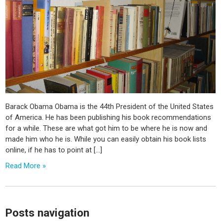
Barack Obama Obama is the 44th President of the United States
of America. He has been publishing his book recommendations
for a while. These are what got him to be where he is now and
made him who he is. While you can easily obtain his book lists
online, if he has to point at […]
Read More »
Posts navigation