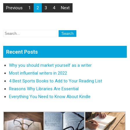
Previous
1
2
3
4
Next
Recent Posts
Why you should market yourself as a writer
Most influential writers in 2022
4 Best Sports Books to Add to Your Reading List
Reasons Why Libraries Are Essential
Everything You Need to Know About Kindle