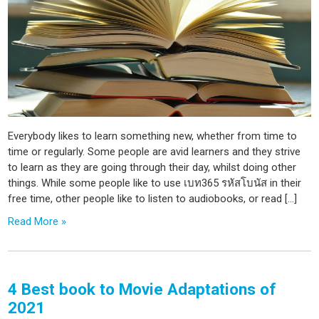
Everybody likes to learn something new, whether from time to
time or regularly. Some people are avid learners and they strive
to learn as they are going through their day, whilst doing other
things. While some people like to use เบท365 รหัสโบนัส in their
free time, other people like to listen to audiobooks, or read […]
Read More »
4 Best book to Movie Adaptations of
2021