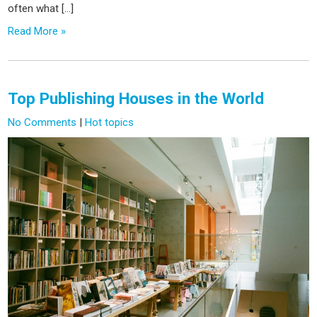
often what […]
Read More »
Top Publishing Houses in the World
No Comments
|
Hot topics