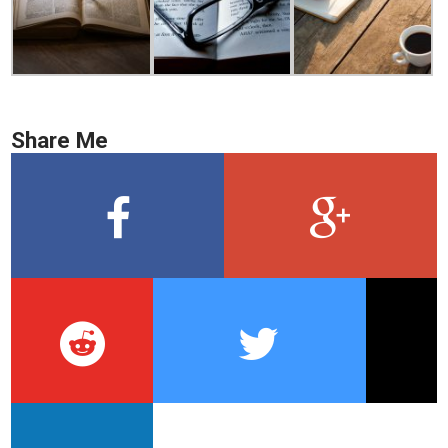
Share Me