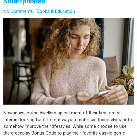
Smartphones
No Comments
|
Books & Education
Nowadays, online dwellers spend most of their time on the
Internet looking for different ways to entertain themselves or to
somehow improve their lifestyles. While some choose to use
the greenplay Bonus Code to play their favorite casino game