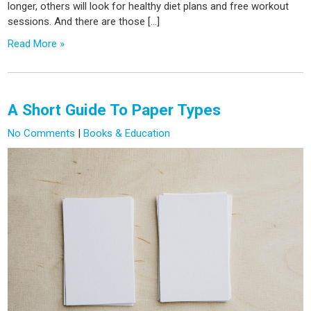
longer, others will look for healthy diet plans and free workout
sessions. And there are those […]
Read More »
A Short Guide To Paper Types
No Comments
|
Books & Education