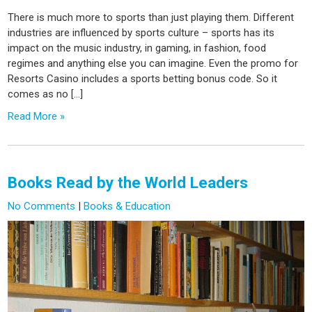
There is much more to sports than just playing them. Different
industries are influenced by sports culture – sports has its
impact on the music industry, in gaming, in fashion, food
regimes and anything else you can imagine. Even the promo for
Resorts Casino includes a sports betting bonus code. So it
comes as no […]
Read More »
Books Read by the World Leaders
No Comments
|
Books & Education