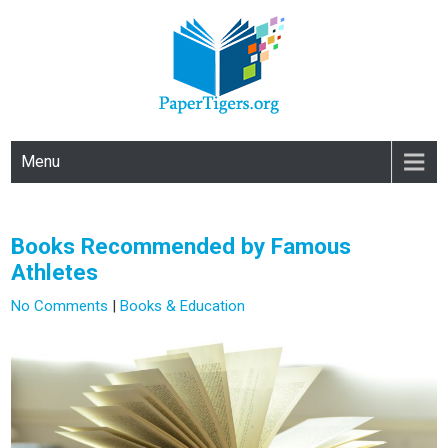
PAPERTIGERS.ORG
site
Menu
Books Recommended by Famous
Athletes
No Comments
|
Books & Education