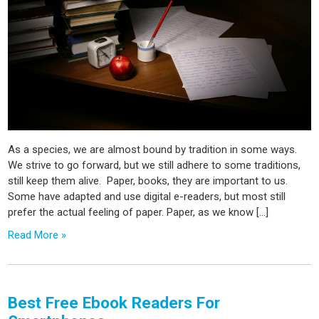
As a species, we are almost bound by tradition in some ways.
We strive to go forward, but we still adhere to some traditions,
still keep them alive. Paper, books, they are important to us.
Some have adapted and use digital e-readers, but most still
prefer the actual feeling of paper. Paper, as we know […]
Read More »
Best Free Ebook Readers For