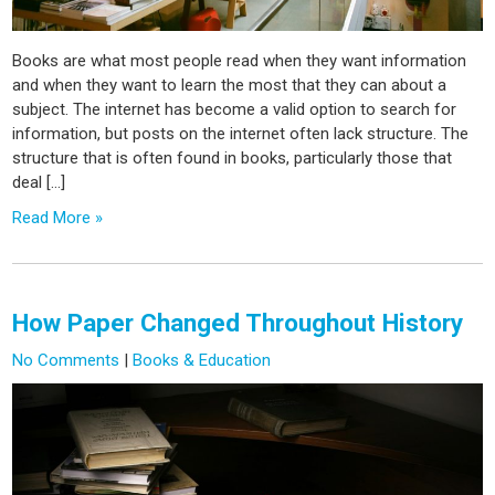
Books are what most people read when they want information
and when they want to learn the most that they can about a
subject. The internet has become a valid option to search for
information, but posts on the internet often lack structure. The
structure that is often found in books, particularly those that
deal […]
Read More »
How Paper Changed Throughout History
No Comments
|
Books & Education