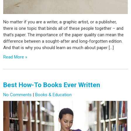
No matter if you are a writer, a graphic artist, or a publisher,
there is one topic that binds all of these people together – and
that’s paper. The importance of the paper quality can mean the
difference between a sought-after and long-forgotten edition.
And that is why you should learn as much about paper […]
Read More »
Best How-To Books Ever Written
No Comments
|
Books & Education