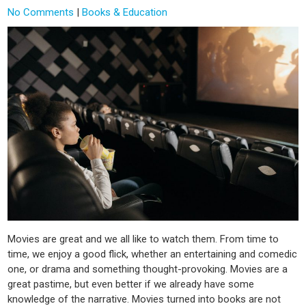
No Comments
|
Books & Education
Movies are great and we all like to watch them. From time to
time, we enjoy a good flick, whether an entertaining and comedic
one, or drama and something thought-provoking. Movies are a
great pastime, but even better if we already have some
knowledge of the narrative. Movies turned into books are not