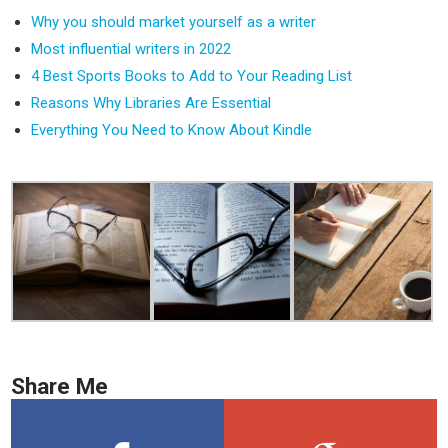
Why you should market yourself as a writer
Most influential writers in 2022
4 Best Sports Books to Add to Your Reading List
Reasons Why Libraries Are Essential
Everything You Need to Know About Kindle
Share Me