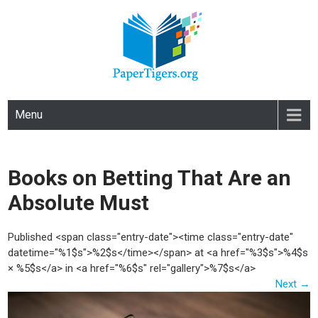
PAPERTIGERS.ORG
site
Menu
Books on Betting That Are an
Absolute Must
Published <span class="entry-date"><time class="entry-date"
datetime="%1$s">%2$s</time></span> at <a href="%3$s">%4$s
× %5$s</a> in <a href="%6$s" rel="gallery">%7$s</a>
Next
→