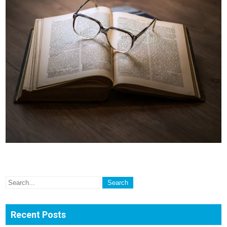
Recent Posts