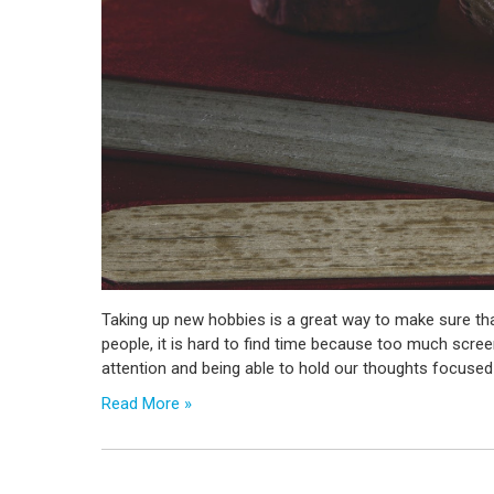
Taking up new hobbies is a great way to make sure tha
people, it is hard to find time because too much scree
attention and being able to hold our thoughts focused
Read More »