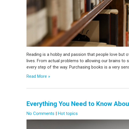
Reading is a hobby and passion that people love but o
lives. From actual problems to allowing our brains to s
every step of the way. Purchasing books is a very sen
Read More »
Everything You Need to Know Abou
No Comments
|
Hot topics