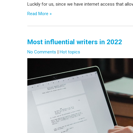
Luckily for us, since we have internet access that allow
Read More »
Most influential writers in 2022
No Comments
|
Hot topics