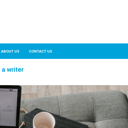
ABOUT US
CONTACT US
a writer