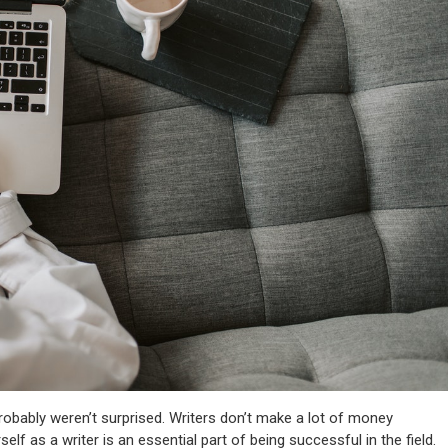
probably weren’t surprised. Writers don’t make a lot of money
self as a writer is an essential part of being successful in the field.