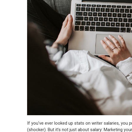
If you’ve ever looked up stats on writer salaries, you 
(shocker). But it’s not just about salary: Marketing your