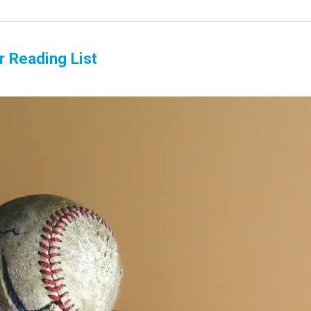
r Reading List