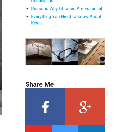
Reading List
Reasons Why Libraries Are Essential
Everything You Need to Know About
Kindle
Share Me