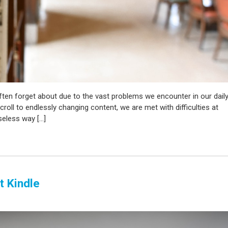
ften forget about due to the vast problems we encounter in our dail
croll to endlessly changing content, we are met with difficulties at
seless way […]
t Kindle