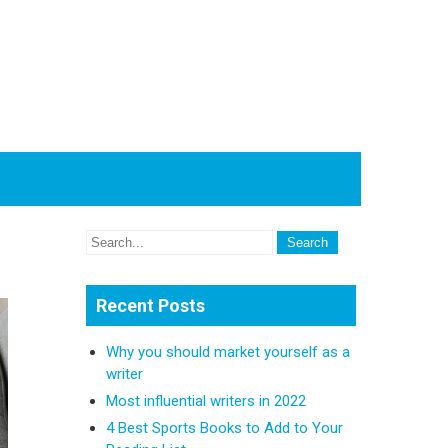
Recent Posts
Why you should market yourself as a
writer
Most influential writers in 2022
4 Best Sports Books to Add to Your