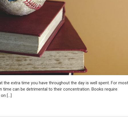
t the extra time you have throughout the day is well spent. For mos
n time can be detrimental to their concentration. Books require
 on […]