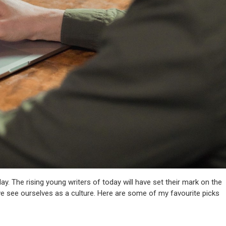
oday. The rising young writers of today will have set their mark on the
 we see ourselves as a culture. Here are some of my favourite picks