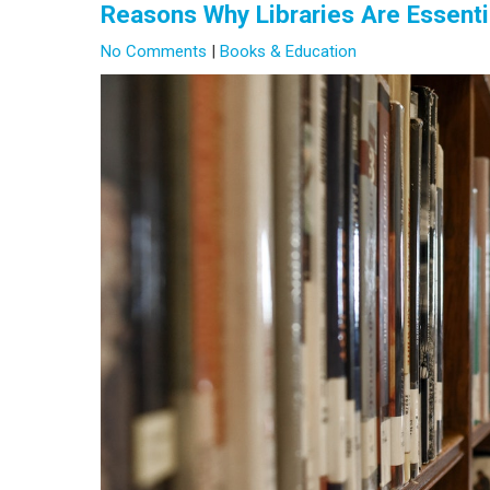
Reasons Why Libraries Are Essenti
No Comments
|
Books & Education