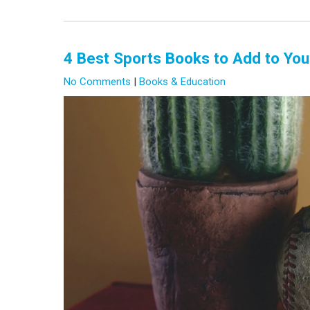
4 Best Sports Books to Add to You
No Comments
|
Books & Education