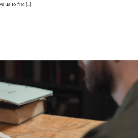
s us to find […]