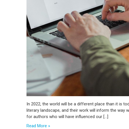
In 2022, the world will be a different place than it is t
literary landscape, and their work will inform the way
for authors who will have influenced our […]
Read More »