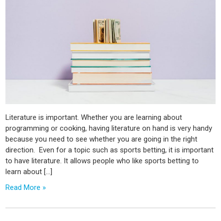
Literature is important. Whether you are learning about
programming or cooking, having literature on hand is very handy
because you need to see whether you are going in the right
direction. Even for a topic such as sports betting, it is important
to have literature. It allows people who like sports betting to
learn about […]
Read More »