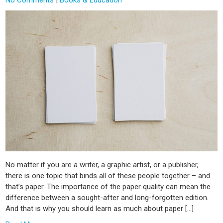
No matter if you are a writer, a graphic artist, or a publisher,
there is one topic that binds all of these people together – and
that’s paper. The importance of the paper quality can mean the
difference between a sought-after and long-forgotten edition.
And that is why you should learn as much about paper […]