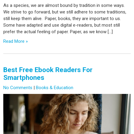
As a species, we are almost bound by tradition in some ways.
We strive to go forward, but we still adhere to some traditions,
still keep them alive. Paper, books, they are important to us.
Some have adapted and use digital e-readers, but most still
prefer the actual feeling of paper. Paper, as we know […]
Read More »
Best Free Ebook Readers For
Smartphones
No Comments
|
Books & Education