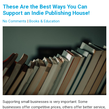
These Are the Best Ways You Can
Support an Indie Publishing House!
No Comments
|
Books & Education
Supporting small businesses is very important. Some
businesses offer competitive prices, others offer better service,