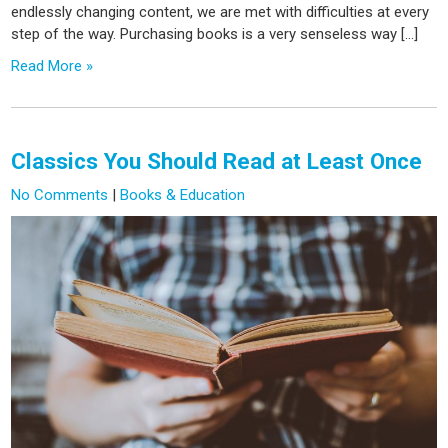
endlessly changing content, we are met with difficulties at every
step of the way. Purchasing books is a very senseless way […]
Read More »
Classics You Should Read at Least Once
No Comments
|
Books & Education