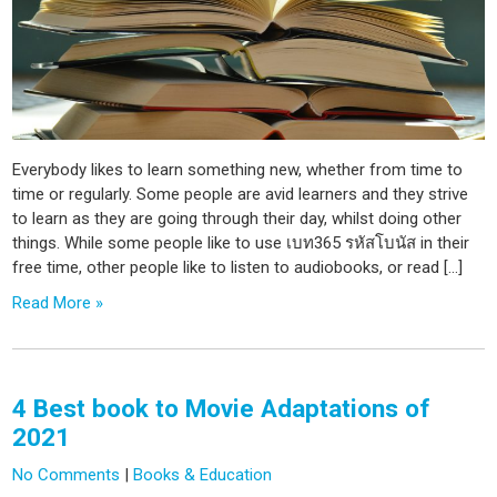
Everybody likes to learn something new, whether from time to
time or regularly. Some people are avid learners and they strive
to learn as they are going through their day, whilst doing other
things. While some people like to use เบท365 รหัสโบนัส in their
free time, other people like to listen to audiobooks, or read […]
Read More »
4 Best book to Movie Adaptations of
2021
No Comments
|
Books & Education