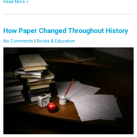
Read More »
How Paper Changed Throughout History
No Comments
|
Books & Education