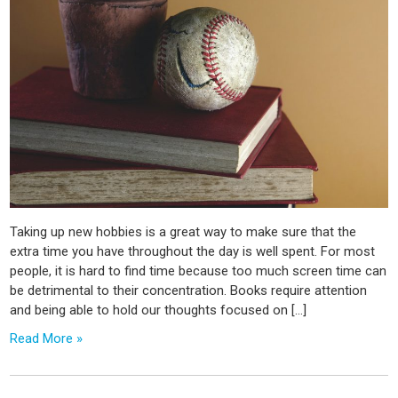
Taking up new hobbies is a great way to make sure that the
extra time you have throughout the day is well spent. For most
people, it is hard to find time because too much screen time can
be detrimental to their concentration. Books require attention
and being able to hold our thoughts focused on […]
Read More »