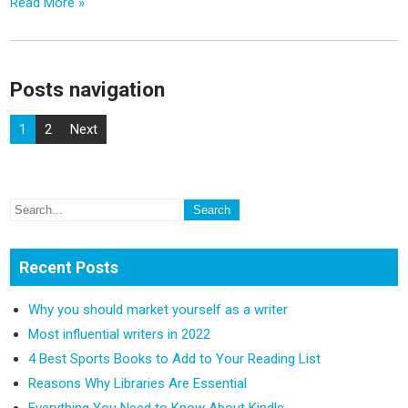
Read More »
Posts navigation
1
2
Next
Recent Posts
Why you should market yourself as a writer
Most influential writers in 2022
4 Best Sports Books to Add to Your Reading List
Reasons Why Libraries Are Essential