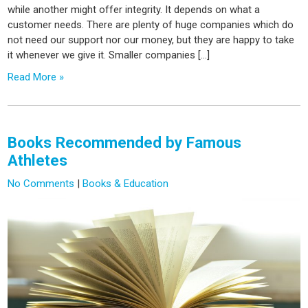
while another might offer integrity. It depends on what a
customer needs. There are plenty of huge companies which do
not need our support nor our money, but they are happy to take
it whenever we give it. Smaller companies […]
Read More »
Books Recommended by Famous
Athletes
No Comments
|
Books & Education