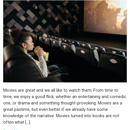
Movies are great and we all like to watch them. From time to
time, we enjoy a good flick, whether an entertaining and comedic
one, or drama and something thought-provoking. Movies are a
great pastime, but even better if we already have some
knowledge of the narrative. Movies turned into books are not
often what […]