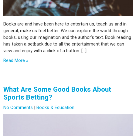
Books are and have been here to entertain us, teach us and in
general, make us feel better. We can explore the world through
books, using our imagination and the author’s text. Book reading
has taken a setback due to all the entertainment that we can
view and enjoy with a click of a button. […]
Read More »
What Are Some Good Books About
Sports Betting?
No Comments
|
Books & Education