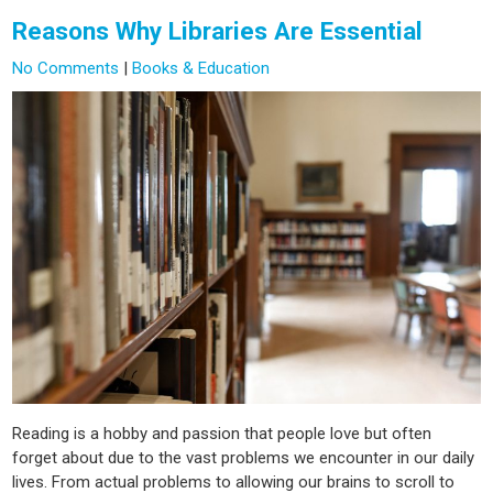
Reasons Why Libraries Are Essential
No Comments
|
Books & Education
Reading is a hobby and passion that people love but often
forget about due to the vast problems we encounter in our daily
lives. From actual problems to allowing our brains to scroll to