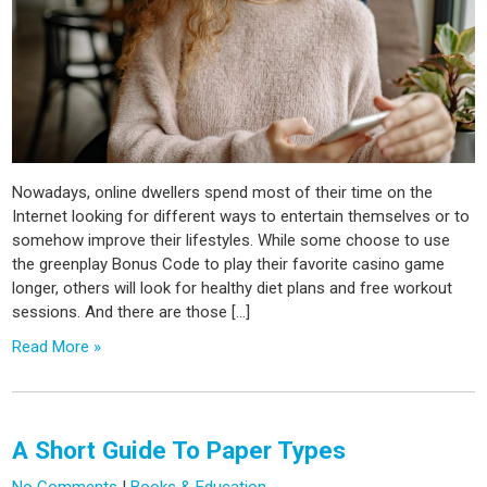
Nowadays, online dwellers spend most of their time on the
Internet looking for different ways to entertain themselves or to
somehow improve their lifestyles. While some choose to use
the greenplay Bonus Code to play their favorite casino game
longer, others will look for healthy diet plans and free workout
sessions. And there are those […]
Read More »
A Short Guide To Paper Types
No Comments
|
Books & Education