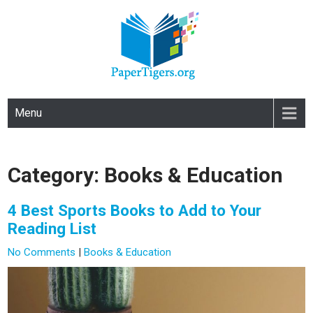
PAPERTIGERS.ORG
site
Menu
Category: Books & Education
4 Best Sports Books to Add to Your
Reading List
No Comments
|
Books & Education