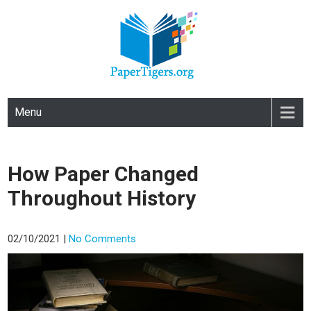
PAPERTIGERS.ORG
site
Menu
How Paper Changed
Throughout History
02/10/2021
|
No Comments