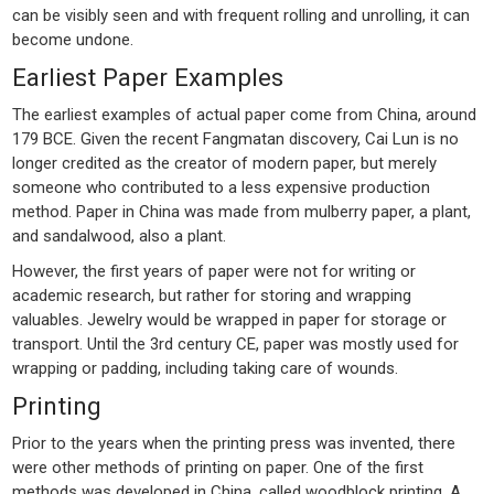
can be visibly seen and with frequent rolling and unrolling, it can
become undone.
Earliest Paper Examples
The earliest examples of actual paper come from China, around
179 BCE. Given the recent Fangmatan discovery, Cai Lun is no
longer credited as the creator of modern paper, but merely
someone who contributed to a less expensive production
method. Paper in China was made from mulberry paper, a plant,
and sandalwood, also a plant.
However, the first years of paper were not for writing or
academic research, but rather for storing and wrapping
valuables. Jewelry would be wrapped in paper for storage or
transport. Until the 3rd century CE, paper was mostly used for
wrapping or padding, including taking care of wounds.
Printing
Prior to the years when the printing press was invented, there
were other methods of printing on paper. One of the first
methods was developed in China, called woodblock printing. A