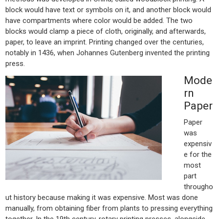
block would have text or symbols on it, and another block would
have compartments where color would be added. The two
blocks would clamp a piece of cloth, originally, and afterwards,
paper, to leave an imprint. Printing changed over the centuries,
notably in 1436, when Johannes Gutenberg invented the printing
press.
Mode
rn
Paper
Paper
was
expensiv
e for the
most
part
througho
ut history because making it was expensive. Most was done
manually, from obtaining fiber from plants to pressing everything
together. In the 19th century, rotary printing presses, alongside