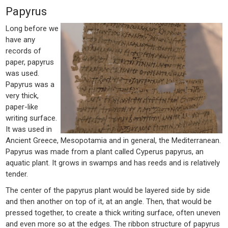
Papyrus
Long before we
have any
records of
paper, papyrus
was used.
Papyrus was a
very thick,
paper-like
writing surface.
It was used in
Ancient Greece, Mesopotamia and in general, the Mediterranean.
Papyrus was made from a plant called Cyperus papyrus, an
aquatic plant. It grows in swamps and has reeds and is relatively
tender.
The center of the papyrus plant would be layered side by side
and then another on top of it, at an angle. Then, that would be
pressed together, to create a thick writing surface, often uneven
and even more so at the edges. The ribbon structure of papyrus