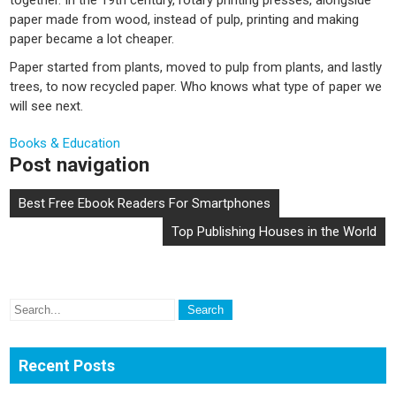
paper made from wood, instead of pulp, printing and making
paper became a lot cheaper.
Paper started from plants, moved to pulp from plants, and lastly
trees, to now recycled paper. Who knows what type of paper we
will see next.
Books & Education
Post navigation
Best Free Ebook Readers For Smartphones
Top Publishing Houses in the World
Recent Posts