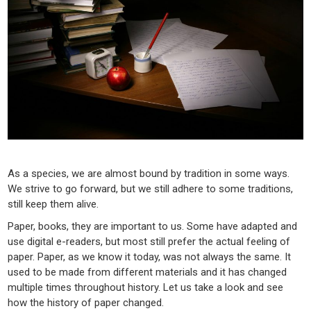
As a species, we are almost bound by tradition in some ways.
We strive to go forward, but we still adhere to some traditions,
still keep them alive.
Paper, books, they are important to us. Some have adapted and
use digital e-readers, but most still prefer the actual feeling of
paper. Paper, as we know it today, was not always the same. It
used to be made from different materials and it has changed
multiple times throughout history. Let us take a look and see
how the history of paper changed.