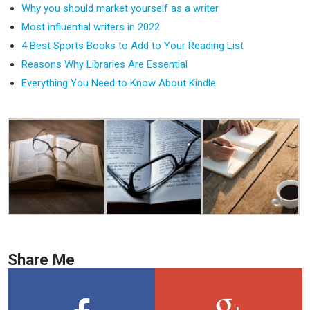
Why you should market yourself as a writer
Most influential writers in 2022
4 Best Sports Books to Add to Your Reading List
Reasons Why Libraries Are Essential
Everything You Need to Know About Kindle
Share Me