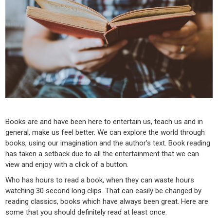
Books are and have been here to entertain us, teach us and in
general, make us feel better. We can explore the world through
books, using our imagination and the author’s text. Book reading
has taken a setback due to all the entertainment that we can
view and enjoy with a click of a button.
Who has hours to read a book, when they can waste hours
watching 30 second long clips. That can easily be changed by
reading classics, books which have always been great. Here are
some that you should definitely read at least once.