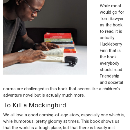
While most
would go for
Tom Sawyer
as the book
to read, it is
actually
Huckleberry
Finn that is
the book
everybody
should read.
Friendship
and societal
norms are challenged in this book that seems like a children’s
adventure novel but is actually much more.
To Kill a Mockingbird
We all love a good coming-of-age story, especially one which is,
while humorous, pretty gloomy at times. This book shows us
that the world is a tough place, but that there is beauty in it.