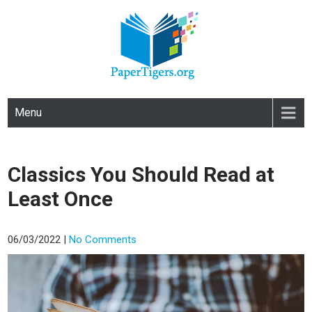
PAPERTIGERS.ORG
site
Menu
Classics You Should Read at
Least Once
06/03/2022
|
No Comments