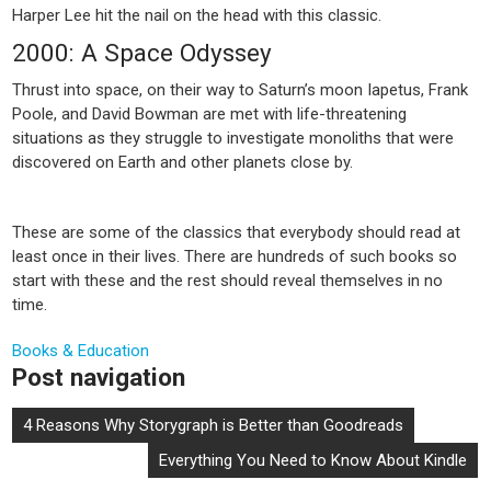
Harper Lee hit the nail on the head with this classic.
2000: A Space Odyssey
Thrust into space, on their way to Saturn’s moon Iapetus, Frank
Poole, and David Bowman are met with life-threatening
situations as they struggle to investigate monoliths that were
discovered on Earth and other planets close by.
These are some of the classics that everybody should read at
least once in their lives. There are hundreds of such books so
start with these and the rest should reveal themselves in no
time.
Books & Education
Post navigation
4 Reasons Why Storygraph is Better than Goodreads
Everything You Need to Know About Kindle