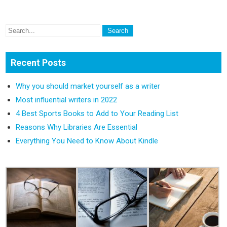
Recent Posts
Why you should market yourself as a writer
Most influential writers in 2022
4 Best Sports Books to Add to Your Reading List
Reasons Why Libraries Are Essential
Everything You Need to Know About Kindle