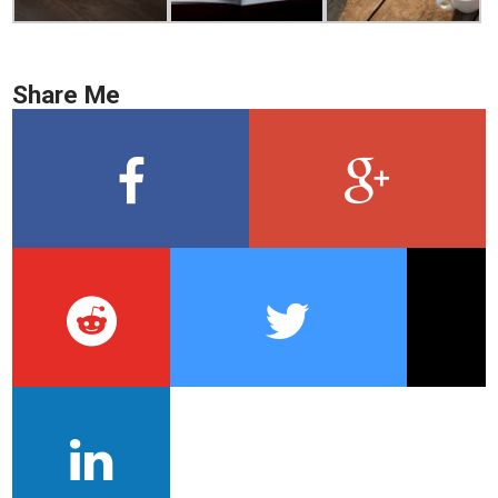
Share Me