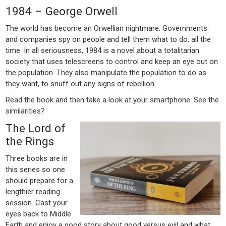
1984 – George Orwell
The world has become an Orwellian nightmare. Governments
and companies spy on people and tell them what to do, all the
time. In all seriousness, 1984 is a novel about a totalitarian
society that uses telescreens to control and keep an eye out on
the population. They also manipulate the population to do as
they want, to snuff out any signs of rebellion.
Read the book and then take a look at your smartphone. See the
similarities?
The Lord of
the Rings
Three books are in
this series so one
should prepare for a
lengthier reading
session. Cast your
eyes back to Middle
Earth and enjoy a good story about good versus evil and what