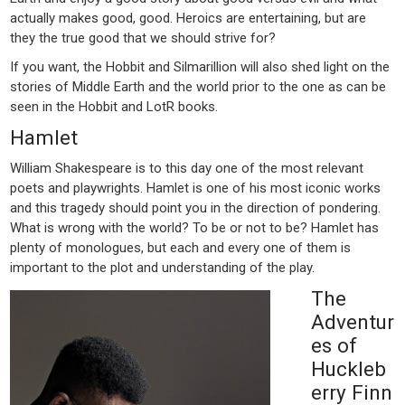
actually makes good, good. Heroics are entertaining, but are
they the true good that we should strive for?
If you want, the Hobbit and Silmarillion will also shed light on the
stories of Middle Earth and the world prior to the one as can be
seen in the Hobbit and LotR books.
Hamlet
William Shakespeare is to this day one of the most relevant
poets and playwrights. Hamlet is one of his most iconic works
and this tragedy should point you in the direction of pondering.
What is wrong with the world? To be or not to be? Hamlet has
plenty of monologues, but each and every one of them is
important to the plot and understanding of the play.
The
Adventur
es of
Huckleb
erry Finn