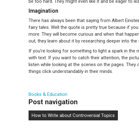
be too hard. They might even like it and be eager to le
Imagination
There has always been that saying from Albert Einstei
fairy tales. Well the quote is pretty true because if yo
more. They will become curious and when that happen
out, they learn about it by researching deeper into the 
If you’re looking for something to light a spark in the 
with text. If you want to catch their attention, the pict
listen while looking at the scenes on the pages. The
things click understandably in their minds.
Books & Education
Post navigation
How to Write about Controversial Topics