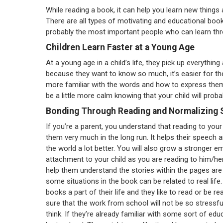
While reading a book, it can help you learn new things 
There are all types of motivating and educational books
probably the most important people who can learn thr
Children Learn Faster at a Young Age
At a young age in a child’s life, they pick up everything
because they want to know so much, it’s easier for t
more familiar with the words and how to express the
be a little more calm knowing that your child will probab
Bonding Through Reading and Normalizing 
If you’re a parent, you understand that reading to your c
them very much in the long run. It helps their speech 
the world a lot better. You will also grow a stronger e
attachment to your child as you are reading to him/he
help them understand the stories within the pages are
some situations in the book can be related to real life
books a part of their life and they like to read or be r
sure that the work from school will not be so stressf
think. If they’re already familiar with some sort of educ