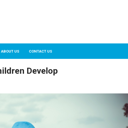
ABOUT US
CONTACT US
ildren Develop