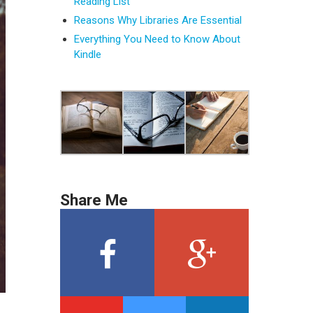
Reading List
Reasons Why Libraries Are Essential
Everything You Need to Know About
Kindle
Share Me