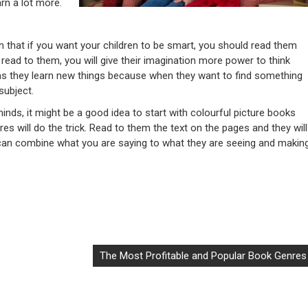
arn a lot more.
n that if you want your children to be smart, you should read them
u read to them, you will give their imagination more power to think
s they learn new things because when they want to find something
subject.
minds, it might be a good idea to start with colourful picture books
ures will do the trick. Read to them the text on the pages and they will
y can combine what you are saying to what they are seeing and makin
The Most Profitable and Popular Book Genres