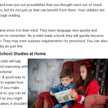
and even put out possibilities that you thought were out of reach.
, but it’s not just us that can benefit from them. Your children are
ough reading.
 and store it in their mind. They learn language very quickly and
hem to remember. As a child reads a book they will quickly become
m. They may even surpass requirements for preschool. You can also
ly do just fine.
School Studies at Home
hild will help
and reasoning with
motional
r. A good way to
 to explain how
. If you make
ead to, you can be
ul as you might
ation, it shouldn’t