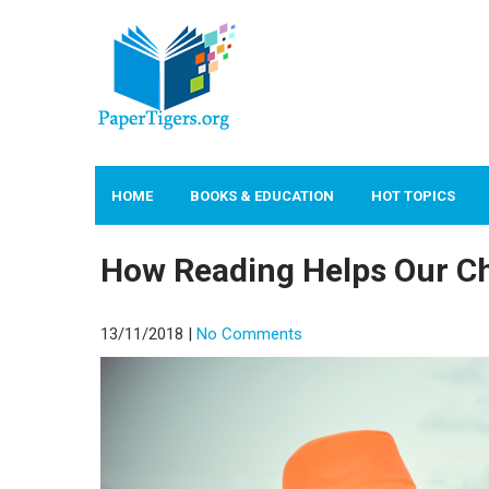
PAPERTIGERS.ORG
site
HOME
BOOKS & EDUCATION
HOT TOPICS
How Reading Helps Our Ch
13/11/2018
|
No Comments