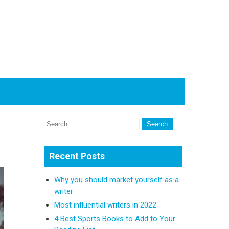
Recent Posts
Why you should market yourself as a
writer
Most influential writers in 2022
4 Best Sports Books to Add to Your